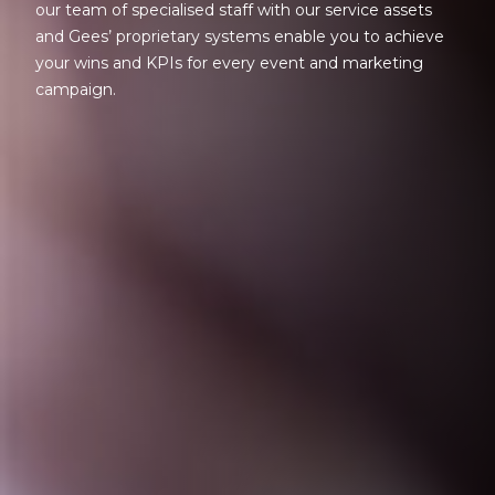
our team of specialised staff with our service assets
and Gees’ proprietary systems enable you to achieve
your wins and KPIs for every event and marketing
campaign.