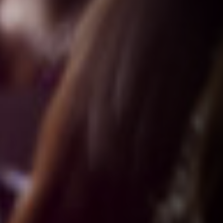
VALUES
G
roup Cohesiveness
E
xercise Integrity
E
xcellence
S
afety