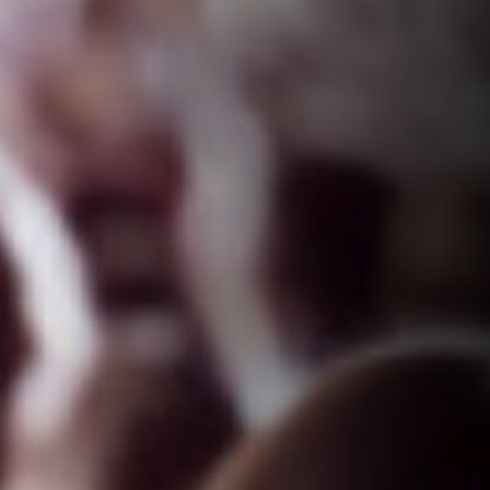
VISION
Preferred partner for clients
Purposeful work for staff
Prosperous outcome for all stakeholders