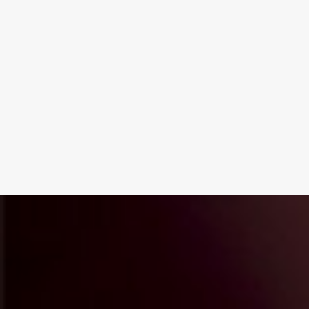
next project?