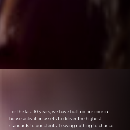
For the last 10 years, we have built up our core in-
house activation assets to deliver the highest
standards to our clients. Leaving nothing to chance,