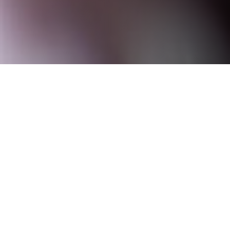
We craft digital, graphic and
dimensional thinking, to create
category leading brand
experiences that have meaning
and add a value for our clients.
Design