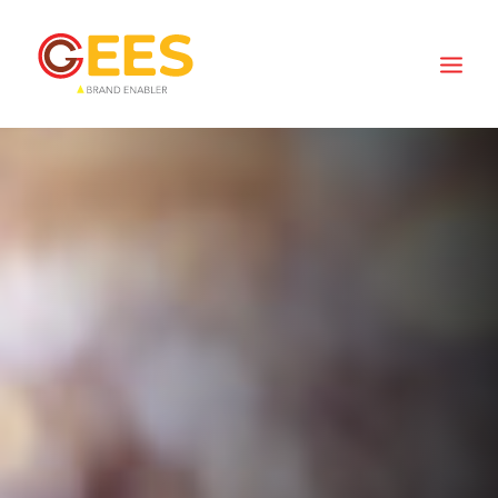
MISSION
Integrate the business of original ideas,
optimal spaces, creative concepts fused
with meaningful conversations and efficient
logistics into sustainable solutions to create
positive change and fuel future growth.